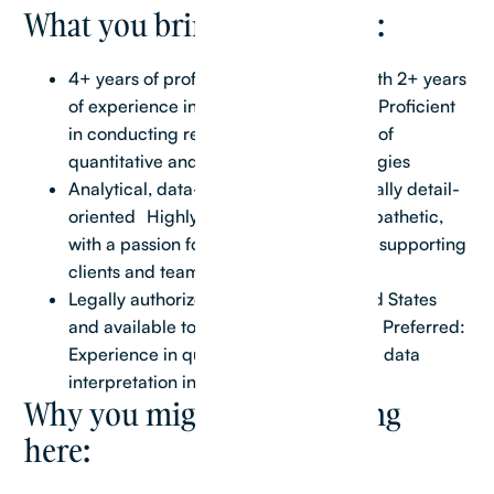
What you bring to the table:
4+ years of professional experience with 2+ years
of experience in Real Estate Research Proficient
in conducting research using a variety of
quantitative and qualitative methodologies
Analytical, data-driven, and exceptionally detail-
oriented Highly collaborative and empathetic,
with a passion for connecting with and supporting
clients and team members
Legally authorized to work in the United States
and available to work during US hours Preferred:
Experience in quantitative analysis and data
interpretation in a real estate context
Why you might love working
here: