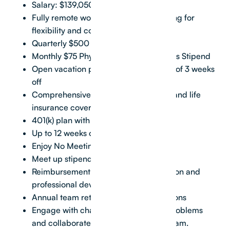
Salary: $139,050 + equity
Fully remote work environment, allowing for
flexibility and comfort
Quarterly $500 Remote Work Stipend
Monthly $75 Physical & Mental Wellness Stipend
Open vacation policy, with a minimum of 3 weeks
off
Comprehensive health, vision, dental, and life
insurance coverage
401(k) plan with a 5% match
Up to 12 weeks of paid family leave
Enjoy No Meeting/Flex Fridays
Meet up stipend for team gatherings
Reimbursement for continuing education and
professional development
Annual team retreats to exciting locations
Engage with challenging real estate problems
and collaborate with an exceptional team.