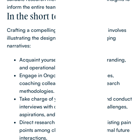
inform the entire team effectively.
In the short term, you will:
Crafting a compelling real estate case study involves
illustrating the design journey through engaging
narratives:
Acquaint yourself with our platforms, branding,
and operational procedures.
Engage in Ongoing Exploration Practices,
coaching colleagues on qualitative research
methodologies.
Take charge of your own exploration and conduct
interviews with clients to grasp their challenges,
aspirations, and needs.
Direct research initiatives to identify existing pain
points among clients and visualize optimal future
interactions.