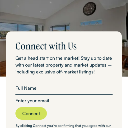
Connect with Us
Get a head start on the market! Stay up to date
with our latest property and market updates –
including exclusive off-market listings!
By clicking Connect you're confirming that you agree with our