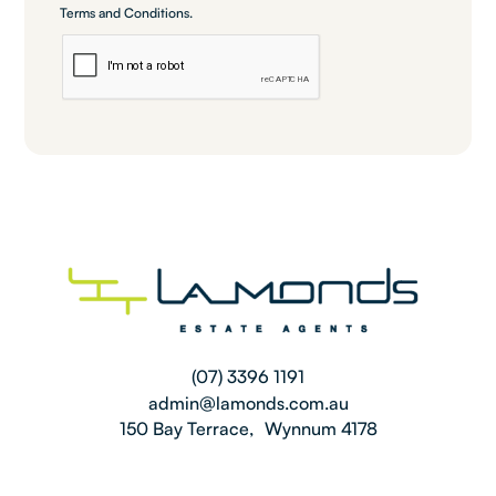
Terms and Conditions
.
(07) 3396 1191
admin@lamonds.com.au
150 Bay Terrace, Wynnum 4178