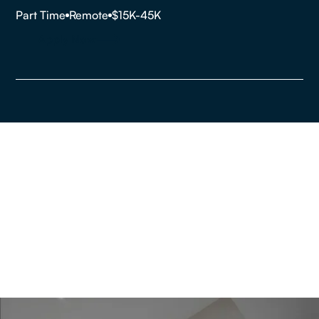
Part Time
Remote
$15K-45K
Apply Now
Are you looking to buy,
sell or rent a property?
Get In Touch