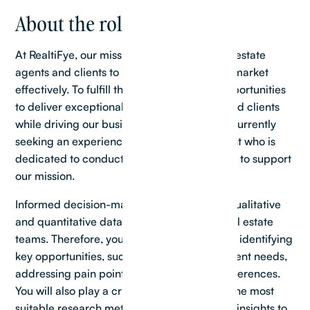
About the role
At RealtiFye, our mission is to empower real estate
agents and clients to navigate the property market
effectively. To fulfill this mission, we seek opportunities
to deliver exceptional value to our agents and clients
while driving our business forward. We are currently
seeking an experienced Senior Realtor Agent who is
dedicated to conducting impactful research to support
our mission.
Informed decision-making, based on both qualitative
and quantitative data, is essential for our real estate
teams. Therefore, you will be responsible for identifying
key opportunities, such as understanding client needs,
addressing pain points, and uncovering preferences.
You will also play a crucial role in selecting the most
suitable research methods and synthesizing insights to