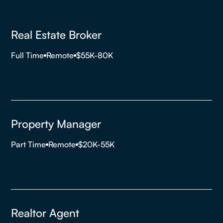
Real Estate Broker
Full Time
Remote
$55K-80K
Apply Now
Property Manager
Part Time
Remote
$20K-55K
Apply Now
Realtor Agent