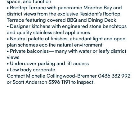
space, and function
• Rooftop Terrace with panoramic Moreton Bay and
district views from the exclusive Resident’s Rooftop
Terrace featuring covered BBQ and Dining Deck
• Designer kitchens with engineered stone benchtops
and quality stainless steel appliances
• Neutral palette of finishes, abundant light and open
plan schemes eco the natural environment
• Private balconies—many with water or leafy district
views
• Undercover parking and lift access
• Low body corporate
Contact Michelle Collingwood-Bremner 0436 332 992
or Scott Anderson 3396 1191 to inspect.