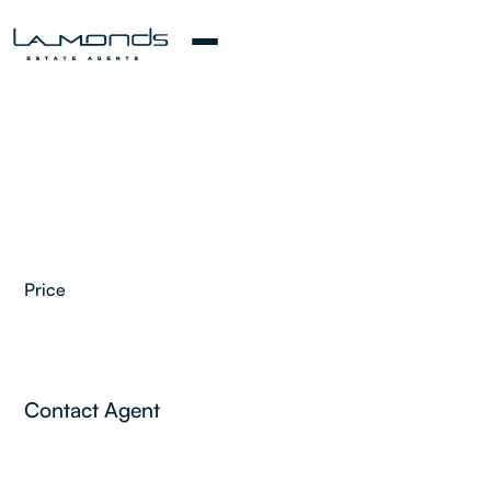
Price
Contact Agent