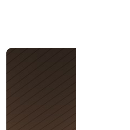
Michelle
Collingwood-Bremner
P:
33961191
M:
0436332992
michelle@lamonds.com.au
Scott
Anderson
P:
3396 1191
scott@lamonds.com.au