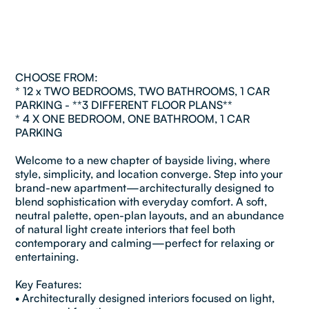
CHOOSE FROM:
* 12 x TWO BEDROOMS, TWO BATHROOMS, 1 CAR
PARKING - **3 DIFFERENT FLOOR PLANS**
* 4 X ONE BEDROOM, ONE BATHROOM, 1 CAR
PARKING
Welcome to a new chapter of bayside living, where
style, simplicity, and location converge. Step into your
brand-new apartment—architecturally designed to
blend sophistication with everyday comfort. A soft,
neutral palette, open-plan layouts, and an abundance
of natural light create interiors that feel both
contemporary and calming—perfect for relaxing or
entertaining.
Key Features:
• Architecturally designed interiors focused on light,