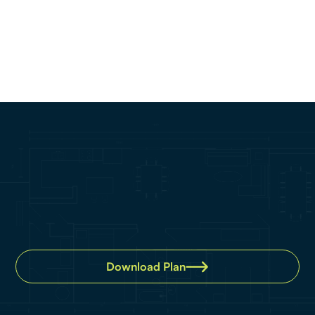
Property details
Bedroom:
2
Bathroom:
2
Car:
1
Download Plan