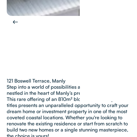
121 Boswell Terrace, Manly
Step into a world of possibilities at 121 Boswell Terrace,
nestled in the heart of Manly’s prestigious Golden Grid.
This rare offering of an 810m² block on TWO separate
titles presents an unparalleled opportunity to craft your
dream home or investment property in one of the most
coveted coastal locations. Whether you're looking to
renovate the existing residence or start from scratch to
build two new homes or a single stunning masterpiece,
the choice is yours!