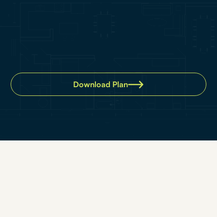
Download Plan