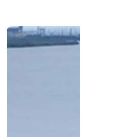
Kevin
Stewart
M:
0448881997
kevin@lamonds.com.au