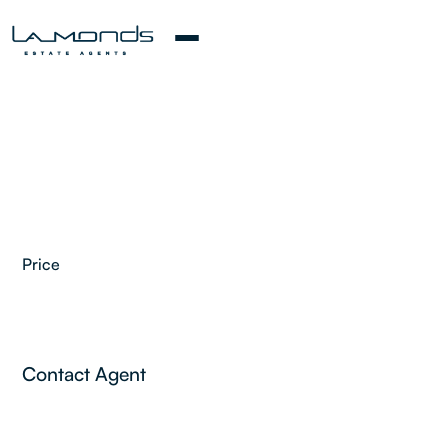
Price
2
Contact Agent