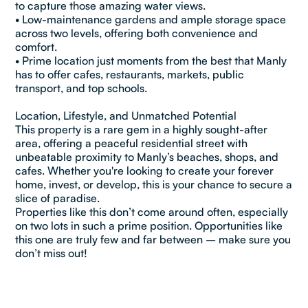
to capture those amazing water views.
• Low-maintenance gardens and ample storage space
across two levels, offering both convenience and
comfort.
• Prime location just moments from the best that Manly
has to offer cafes, restaurants, markets, public
transport, and top schools.
Location, Lifestyle, and Unmatched Potential
This property is a rare gem in a highly sought-after
area, offering a peaceful residential street with
unbeatable proximity to Manly’s beaches, shops, and
cafes. Whether you're looking to create your forever
home, invest, or develop, this is your chance to secure a
slice of paradise.
Properties like this don’t come around often, especially
on two lots in such a prime position. Opportunities like
this one are truly few and far between – make sure you
don’t miss out!