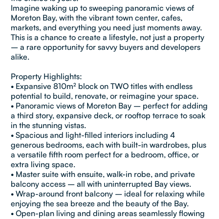
Imagine waking up to sweeping panoramic views of
Moreton Bay, with the vibrant town center, cafes,
markets, and everything you need just moments away.
This is a chance to create a lifestyle, not just a property
– a rare opportunity for savvy buyers and developers
alike.
Property Highlights:
• Expansive 810m² block on TWO titles with endless
potential to build, renovate, or reimagine your space.
• Panoramic views of Moreton Bay – perfect for adding
a third story, expansive deck, or rooftop terrace to soak
in the stunning vistas.
• Spacious and light-filled interiors including 4
generous bedrooms, each with built-in wardrobes, plus
a versatile fifth room perfect for a bedroom, office, or
extra living space.
• Master suite with ensuite, walk-in robe, and private
balcony access – all with uninterrupted Bay views.
• Wrap-around front balcony – ideal for relaxing while
enjoying the sea breeze and the beauty of the Bay.
• Open-plan living and dining areas seamlessly flowing