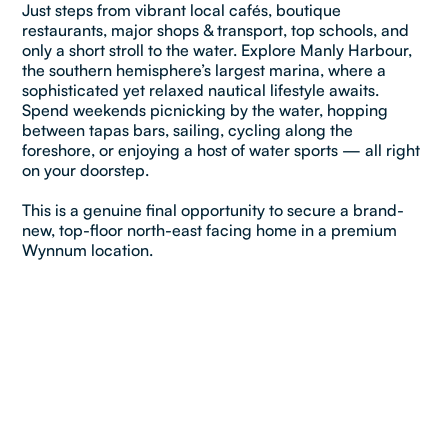
Just steps from vibrant local cafés, boutique
restaurants, major shops & transport, top schools, and
only a short stroll to the water. Explore Manly Harbour,
the southern hemisphere’s largest marina, where a
sophisticated yet relaxed nautical lifestyle awaits.
Spend weekends picnicking by the water, hopping
between tapas bars, sailing, cycling along the
foreshore, or enjoying a host of water sports — all right
on your doorstep.
This is a genuine final opportunity to secure a brand-
new, top-floor north-east facing home in a premium
Wynnum location.