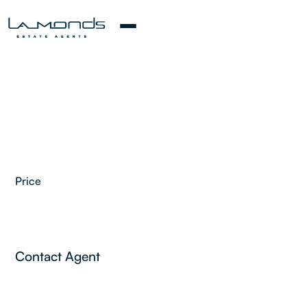
Price
Contact Agent