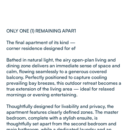
ONLY ONE (1) REMAINING APARTMENT IN COMPLEX !
The final apartment of its kind — top-floor, north-east
corner residence designed for effortless coastal living.
Bathed in natural light, the airy open-plan living and
dining zone delivers an immediate sense of space and
calm, flowing seamlessly to a generous covered
balcony. Perfectly positioned to capture cooling
prevailing bay breezes, this outdoor retreat becomes a
true extension of the living area — ideal for relaxed
mornings or evening entertaining.
Thoughtfully designed for livability and privacy, the
apartment features clearly defined zones. The master
bedroom, complete with a stylish ensuite, is
thoughtfully set apart from the second bedroom and
main bathroom, while a dedicated laundry and an