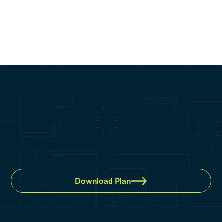
Property details
Bedroom:
2
Bathroom:
2
Car:
2
Download Plan