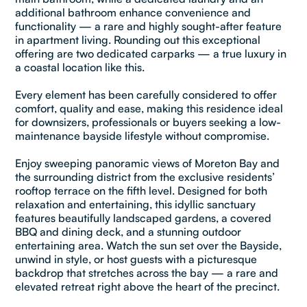
additional bathroom enhance convenience and
functionality — a rare and highly sought-after feature
in apartment living. Rounding out this exceptional
offering are two dedicated carparks — a true luxury in
a coastal location like this.
Every element has been carefully considered to offer
comfort, quality and ease, making this residence ideal
for downsizers, professionals or buyers seeking a low-
maintenance bayside lifestyle without compromise.
Enjoy sweeping panoramic views of Moreton Bay and
the surrounding district from the exclusive residents’
rooftop terrace on the fifth level. Designed for both
relaxation and entertaining, this idyllic sanctuary
features beautifully landscaped gardens, a covered
BBQ and dining deck, and a stunning outdoor
entertaining area. Watch the sun set over the Bayside,
unwind in style, or host guests with a picturesque
backdrop that stretches across the bay — a rare and
elevated retreat right above the heart of the precinct.