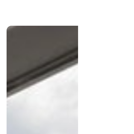
Scott
Anderson
P:
3396 1191
scott@lamonds.com.au