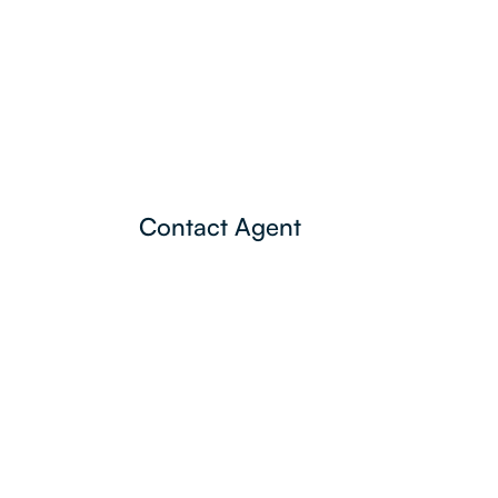
Contact Agent
Lamonds Estate
Agents
P:
3396 1191
admin@lamonds.com.au