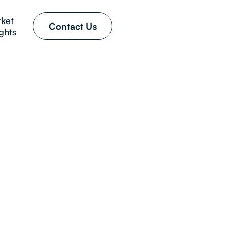
ket
Contact Us
ights