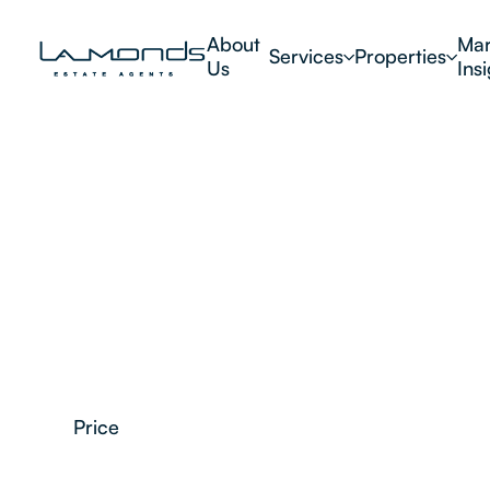
About
Mar
Services
Properties
Us
Ins
Price