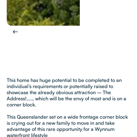
This home has huge potential to be completed to an
individual’s requirements or potentially raised to
showcase the already obvious attraction – The
Address!....., which will be the envy of most and is on a
corner block.
This Queenslander set on a wide frontage corner block
is crying out for a new family to move in and take
advantage of this rare opportunity for a Wynnum
waterfront lifestyle