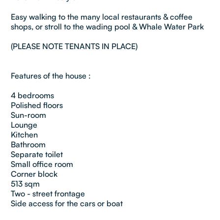
Easy walking to the many local restaurants & coffee
shops, or stroll to the wading pool & Whale Water Park
(PLEASE NOTE TENANTS IN PLACE)
Features of the house :
4 bedrooms
Polished floors
Sun-room
Lounge
Kitchen
Bathroom
Separate toilet
Small office room
Corner block
513 sqm
Two - street frontage
Side access for the cars or boat