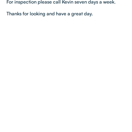
For inspection please call Kevin seven days a week.
Thanks for looking and have a great day.
Property details
Bedroom:
4
Bathroom:
1
Car:
1
Dimensions & Layout