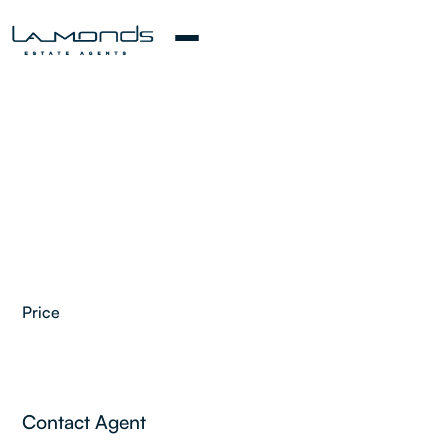
Price
2
Contact Agent