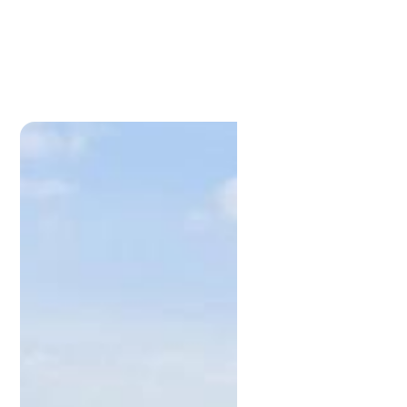
Lamonds Estate
Agents
P:
3396 1191
admin@lamonds.com.au