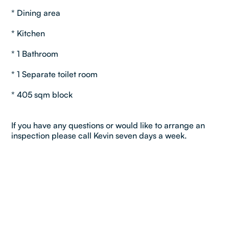
* Dining area
* Kitchen
* 1 Bathroom
* 1 Separate toilet room
* 405 sqm block
If you have any questions or would like to arrange an
inspection please call Kevin seven days a week.