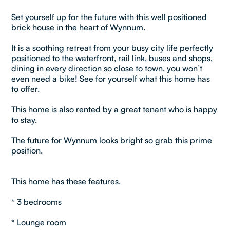
Set yourself up for the future with this well positioned
brick house in the heart of Wynnum.
It is a soothing retreat from your busy city life perfectly
positioned to the waterfront, rail link, buses and shops,
dining in every direction so close to town, you won’t
even need a bike! See for yourself what this home has
to offer.
This home is also rented by a great tenant who is happy
to stay.
The future for Wynnum looks bright so grab this prime
position.
This home has these features.
* 3 bedrooms
* Lounge room