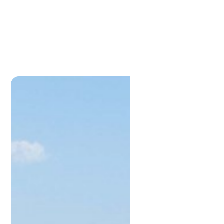
Kevin
Stewart
M:
0448881997
kevin@lamonds.com.au
Lamonds Estate Agents
P:
0733961191
admin@lamonds.com.au