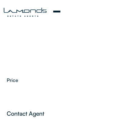
Price
2
Contact Agent