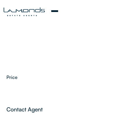
Price
2
Contact Agent