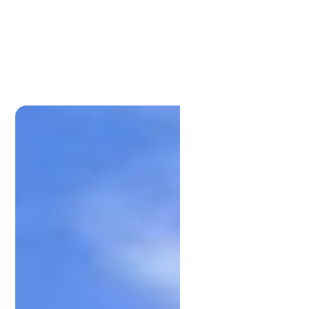
Lamonds Estate Agents
P:
0733961191
admin@lamonds.com.au
Lamonds Estate Agents
P:
0733961191
admin@lamonds.com.au