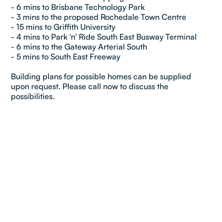
- 6 mins to Brisbane Technology Park
- 3 mins to the proposed Rochedale Town Centre
- 15 mins to Griffith University
- 4 mins to Park 'n' Ride South East Busway Terminal
- 6 mins to the Gateway Arterial South
- 5 mins to South East Freeway
Building plans for possible homes can be supplied
upon request. Please call now to discuss the
possibilities.
Property details