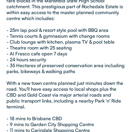
rare blocks in the Mansfield State High School
catchment. This prestigious part of Rochedale Estate is
within easy access to the master planned community
centre which includes:
- 25m lap pool & resort style pool with BBQ area
- Tennis courts & gymnasium with change rooms
- Club lounge with kitchen, plasma TV & pool table
- Theatre room with 25 seating
- Al Fresco cafe open 7 days
- 24 hours security
- 35 Hectares of preserved conservation area including
parks, bikeways & walking paths
With a new town centre planned just minutes down the
road. You'll have easy access to local shops plus the
CBD and Gold Coast via major arterial roads and
public transport links, including a nearby Park 'n' Ride
terminal.
- 18 mins to Brisbane CBD
- 9 mins to Garden City Shopping Centre
- 11 mins to Carindale Shopping Centre