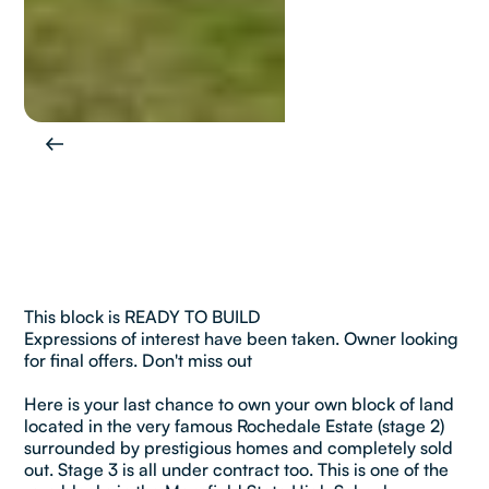
This block is READY TO BUILD
Expressions of interest have been taken. Owner looking
for final offers. Don't miss out
Here is your last chance to own your own block of land
located in the very famous Rochedale Estate (stage 2)
surrounded by prestigious homes and completely sold
out. Stage 3 is all under contract too. This is one of the