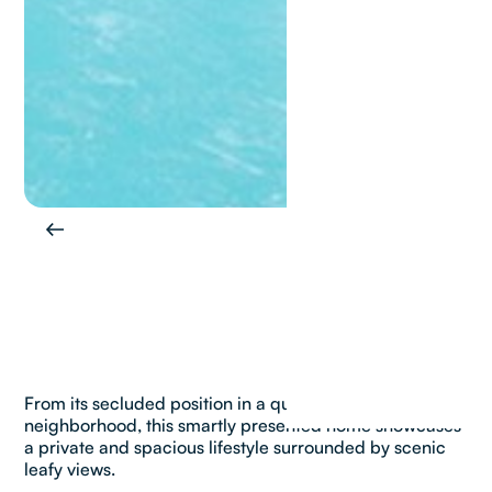
From its secluded position in a quiet family
neighborhood, this smartly presented home showcases
a private and spacious lifestyle surrounded by scenic
leafy views.