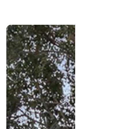
Lamonds Estate
Agents
P:
3396 1191
admin@lamonds.com.au