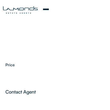
Price
2
Contact Agent