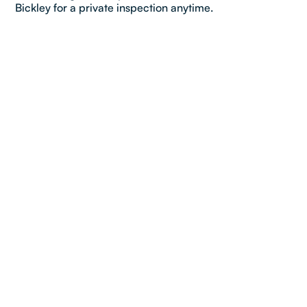
Bickley for a private inspection anytime.
Property details
Bedroom:
3
Bathroom:
1
Car:
1
Dimensions & Layout
2
Total Land Area:
654
m