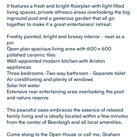
It features a fresh and bright floorplan with light filled
living spaces, private alfresco areas overlooking the big
inground pool and a generous garden that all go
together to make it a great entertainers' retreat.
Freshly painted, bright and breezy interior - neat as a
pin
Open plan spacious living area with 600 x 600
polished ceramic tiles
Well-appointed modern kitchen with Ariston
appliances
Three bedrooms -Two way bathroom - Separate toilet
Air conditioning and plenty of windows
Solar hot water
Extensive rear entertaining area overlooking the pool
and nature reserve
This peaceful oasis embraces the essence of relaxed
family living and is ideally located within a few minutes
from the center of Beenleigh and all local amenities.
Come along to the Open House or call me, Graham