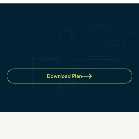
Download Plan