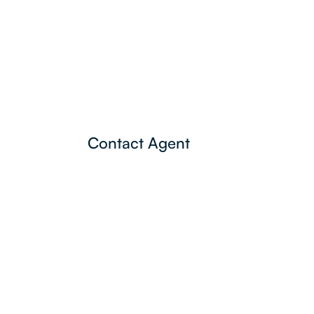
Contact Agent
Lamonds Estate
Agents
P:
3396 1191
admin@lamonds.com.au