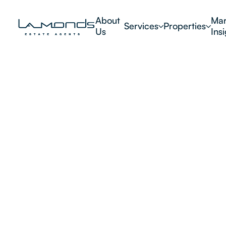
About
Mar
Services
Properties
Us
Ins