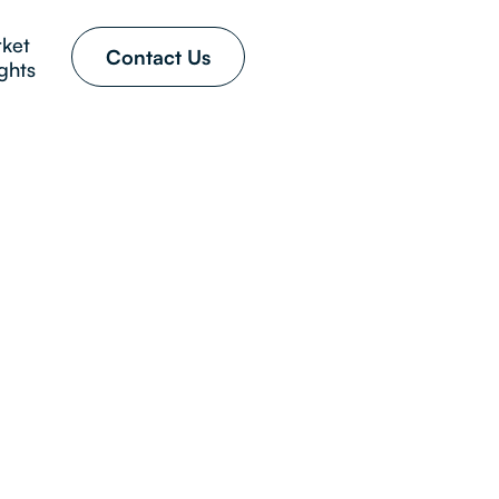
ket
Contact Us
ights