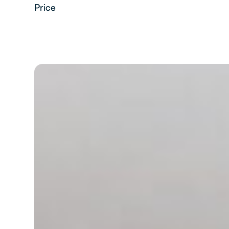
Price
2