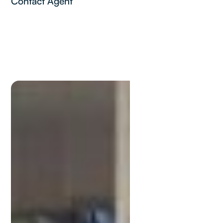
Contact Agent
Kevin
Stewart
M:
0448881997
kevin@lamonds.com.au