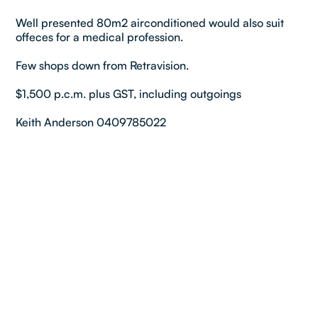
Well presented 80m2 airconditioned would also suit
offeces for a medical profession.
Few shops down from Retravision.
$1,500 p.c.m. plus GST, including outgoings
Keith Anderson 0409785022
Property details