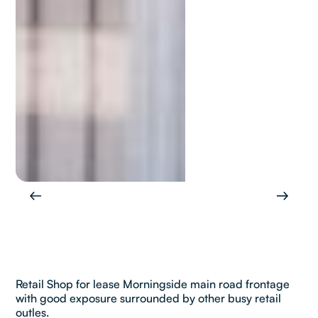
Retail Shop for lease Morningside main road frontage
with good exposure surrounded by other busy retail
outles.