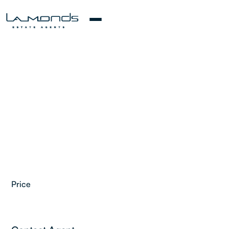
Price